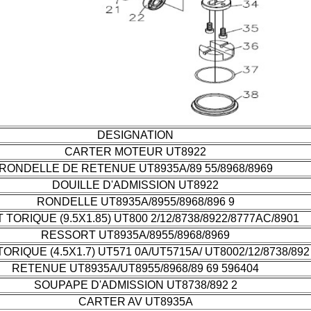
DESIGNATION
CARTER MOTEUR UT8922
RONDELLE DE RETENUE UT8935A/89 55/8968/8969
DOUILLE D'ADMISSION UT8922
RONDELLE UT8935A/8955/8968/896 9
T TORIQUE (9.5X1.85) UT800 2/12/8738/8922/8777AC/8901
RESSORT UT8935A/8955/8968/8969
TORIQUE (4.5X1.7) UT571 0A/UT5715A/ UT8002/12/8738/892
RETENUE UT8935A/UT8955/8968/89 69 596404
SOUPAPE D'ADMISSION UT8738/892 2
CARTER AV UT8935A