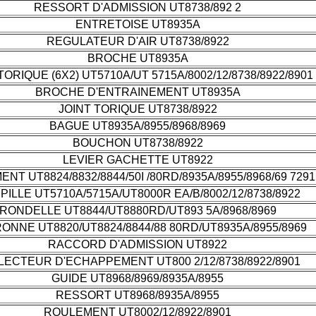
RESSORT D'ADMISSION UT8738/892 2
ENTRETOISE UT8935A
REGULATEUR D'AIR UT8738/8922
BROCHE UT8935A
TORIQUE (6X2) UT5710A/UT 5715A/8002/12/8738/8922/8901
BROCHE D'ENTRAINEMENT UT8935A
JOINT TORIQUE UT8738/8922
BAGUE UT8935A/8955/8968/8969
BOUCHON UT8738/8922
LEVIER GACHETTE UT8922
NT UT8824/8832/8844/50I /80RD/8935A/8955/8968/69 7291
ILLE UT5710A/5715A/UT8000R EA/B/8002/12/8738/8922
RONDELLE UT8844/UT8880RD/UT893 5A/8968/8969
ONNE UT8820/UT8824/8844/88 80RD/UT8935A/8955/8969
RACCORD D'ADMISSION UT8922
LECTEUR D'ECHAPPEMENT UT800 2/12/8738/8922/8901
GUIDE UT8968/8969/8935A/8955
RESSORT UT8968/8935A/8955
ROULEMENT UT8002/12/8922/8901