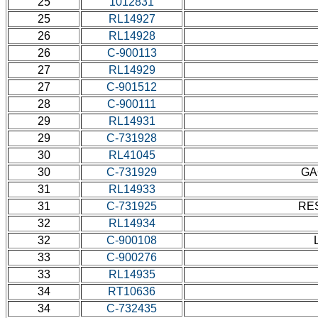
25
1012831
25
RL14927
26
RL14928
26
C-900113
27
RL14929
27
C-901512
28
C-900111
29
RL14931
29
C-731928
30
RL41045
30
C-731929
GA
31
RL14933
31
C-731925
RES
32
RL14934
32
C-900108
33
C-900276
33
RL14935
34
RT10636
34
C-732435