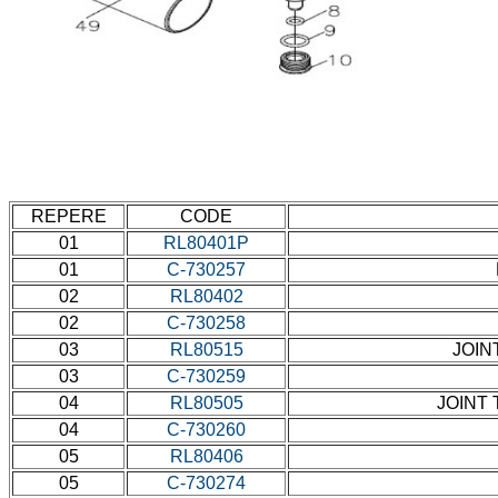
REPERE
CODE
01
RL80401P
01
C-730257
02
RL80402
02
C-730258
03
RL80515
JOIN
03
C-730259
04
RL80505
JOINT 
04
C-730260
05
RL80406
05
C-730274