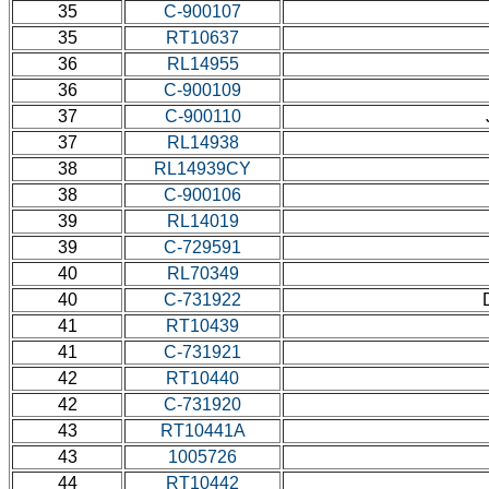
35
C-900107
35
RT10637
36
RL14955
36
C-900109
37
C-900110
37
RL14938
38
RL14939CY
38
C-900106
39
RL14019
39
C-729591
40
RL70349
40
C-731922
41
RT10439
41
C-731921
42
RT10440
42
C-731920
43
RT10441A
43
1005726
44
RT10442