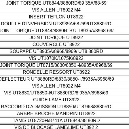
JOINT TORIQUE UT8844/8880RD/89 35A/68-69
VIS ALLEN UT8922 M4
INSERT TEFLON UT8922
DOUILLE D'INVERSION UT8935A/68 /69/UT8880RD
JOINT TORIQUE UT8844/8880RD/ U T8935A/8968-69/
JOINT TORIQUE UT8922
COUVERCLE UT8922
SOUPAPE UT8935A/8968/8969/ UT8 880RD
VIS UT1070K/1075K/8922
JOINT TORIQUE UT8715/8830/8850 -I/8935A/8968/69
RONDELLE RESSORT UT8922
DEFLECTEUR UT8880RD/8830/8850- I/8935A/8968/69
VIS ALLEN UT8922 M4
VIS UT8830/UT8850-I/UT8880RD/8 935A/8968/69
GUIDE LAME UT8922
RACCORD D'ADMISSION UT8850/UT8 968/8880RD
ARBRE BROCHE MANDRIN UT8922
TAMIS UT8720+I/8741A UT8844/88 80RD
VIS DE BLOCAGE LAME/LIME UT892 2