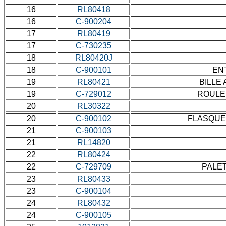
16
RL80418
16
C-900204
17
RL80419
17
C-730235
18
RL80420J
18
C-900101
ENT
19
RL80421
BILLE 
19
C-729012
ROULEM
20
RL30322
20
C-900102
FLASQUE 
21
C-900103
21
RL14820
22
RL80424
22
C-729709
PALET
23
RL80433
23
C-900104
24
RL80432
24
C-900105