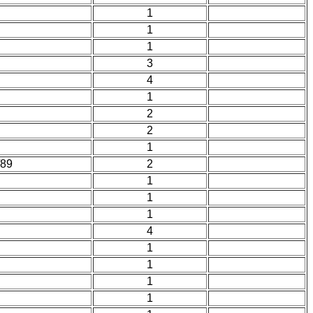
1
1
1
3
4
1
2
2
1
/89
2
1
1
1
4
1
1
1
1