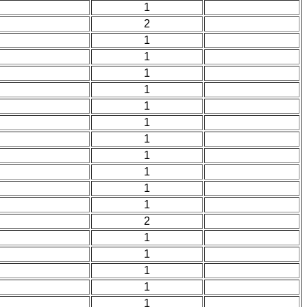
1
2
1
1
1
1
1
1
1
1
1
1
1
2
1
1
1
1
1