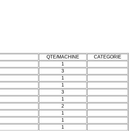
QTE/MACHINE
CATEGORIE
1
3
1
1
3
1
2
1
1
1