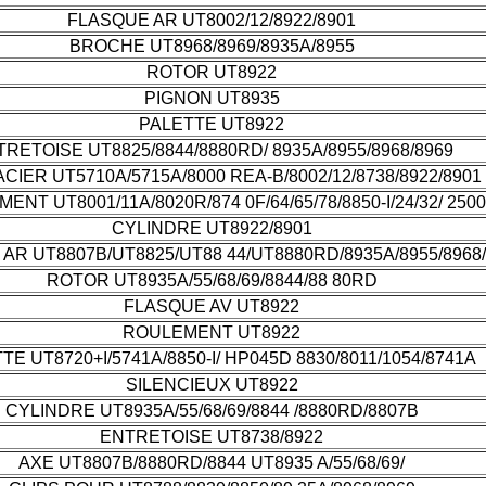
FLASQUE AR UT8002/12/8922/8901
BROCHE UT8968/8969/8935A/8955
ROTOR UT8922
PIGNON UT8935
PALETTE UT8922
RETOISE UT8825/8844/8880RD/ 8935A/8955/8968/8969
ACIER UT5710A/5715A/8000 REA-B/8002/12/8738/8922/8901
ENT UT8001/11A/8020R/874 0F/64/65/78/8850-I/24/32/ 2500
CYLINDRE UT8922/8901
AR UT8807B/UT8825/UT88 44/UT8880RD/8935A/8955/8968
ROTOR UT8935A/55/68/69/8844/88 80RD
FLASQUE AV UT8922
ROULEMENT UT8922
TE UT8720+I/5741A/8850-I/ HP045D 8830/8011/1054/8741A
SILENCIEUX UT8922
CYLINDRE UT8935A/55/68/69/8844 /8880RD/8807B
ENTRETOISE UT8738/8922
AXE UT8807B/8880RD/8844 UT8935 A/55/68/69/