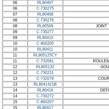
06
RL80407
06
C-730275
07
RL80408
08
C-730276
08
RL80509
JOINT 
09
C-730277
09
RL80410
10
C-900205
10
RL80411
11
RL805125CY
11
C-732081
ROULEME
12
RL805132
GOUP
12
C-730231
13
C-732078
COUR
13
RL8041421B
14
RL80416
DEF
14
C-730272
15
C-900207
15
RL80417