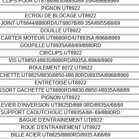
CLIPS POUR UT8788/8830/8850/89 35A/8968/8969
PIGNON UT8922
ECROU DE BLOCAGE UT8922
JOINT UT8844/8880RD/UT8807B/89 35A/8955/68/69
DOUILLE UT8922
CARTER MOTEUR UT8880RD/UT8935A /8968/8969
GOUPILLE UT8935A/68/69/8880RD
CIRCLIPS UT8922
VIS UT8850-I/8830/8880RD/8935A /8968/8969
ROULEMENT 607Z UT8922
CHETTE UT8825/8830/8850-I/88 80RD/8935A/8968/8969
ENTRETOISE UT8922
SORT GACHETTE UT8880RD/8830 /8850-I/8935A/68/69
PIGNON UT8922
LEVIER D'INVERSION UT8825D/888 0RD/8935A/68/69
SUPPORT CAOUTCHOUC UT8935A/68- 69/8880RD
BAGUE D'ENTRAINEMENT UT8922
ROUE D'ENTRAINEMENT UT8922
BILLE ACIER UT8825/8880RD/8935 A/68/69