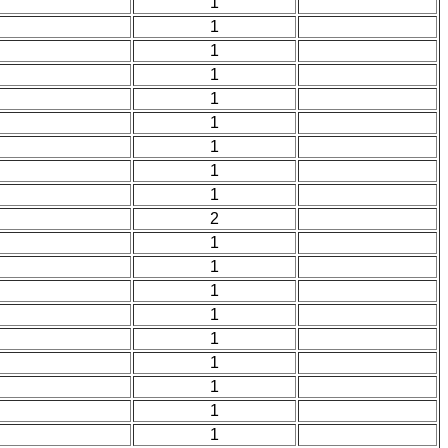
1
1
1
1
1
1
1
1
1
2
1
1
1
1
1
1
1
1
1