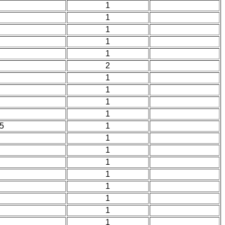
1
1
1
1
1
2
1
1
1
1
5
1
1
1
1
1
1
1
1
1