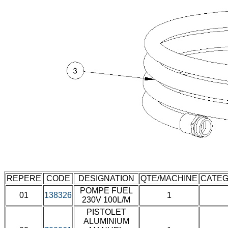
REPERE
CODE
DESIGNATION
QTE/MACHINE
CATEG
POMPE FUEL
01
138326
1
230V 100L/M
PISTOLET
ALUMINIUM