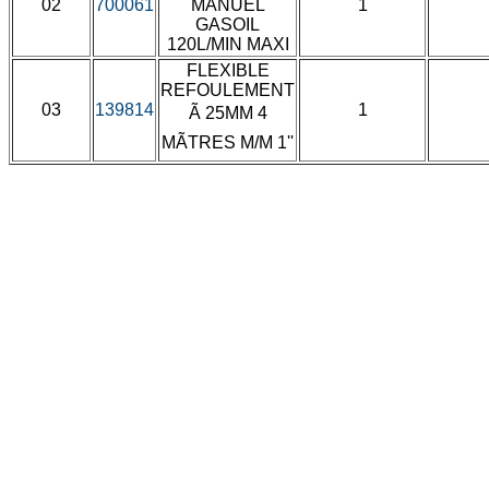
02
700061
MANUEL
1
GASOIL
120L/MIN MAXI
FLEXIBLE
REFOULEMENT
03
139814
1
Ã 25MM 4
MÃTRES M/M 1''